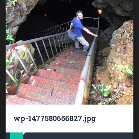
wp-1477580656827.jpg