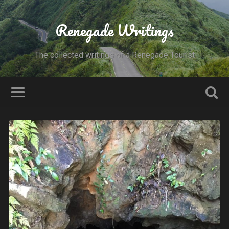
Renegade Writings
The collected writings of a Renegade Tourist