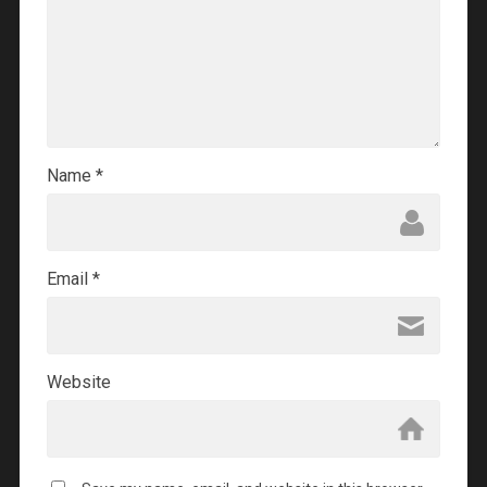
Name
*
Email
*
Website