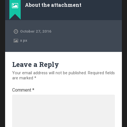
About the attachment
October 27, 2016
x
px
Leave a Reply
Your email address will not be published.
Required fields
are marked
*
Comment
*