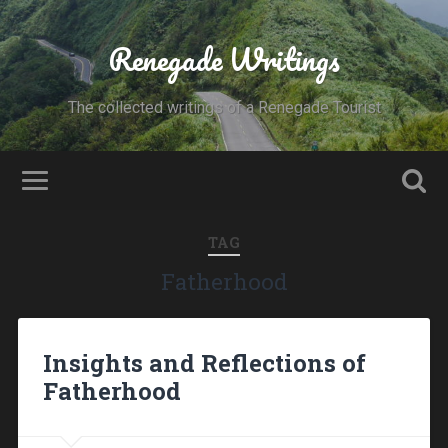
Renegade Writings
The collected writings of a Renegade Tourist
TAG
Fatherhood
Insights and Reflections of
Fatherhood