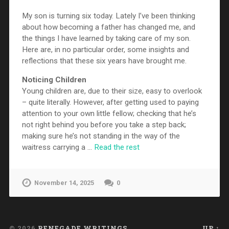
My son is turning six today. Lately I’ve been thinking
about how becoming a father has changed me, and
the things I have learned by taking care of my son.
Here are, in no particular order, some insights and
reflections that these six years have brought me.
Noticing Children
Young children are, due to their size, easy to overlook
– quite literally. However, after getting used to paying
attention to your own little fellow; checking that he’s
not right behind you before you take a step back;
making sure he’s not standing in the way of the
waitress carrying a …
Read the rest
November 14, 2025
0
© 2026
RENEGADE WRITINGS
UP ↑