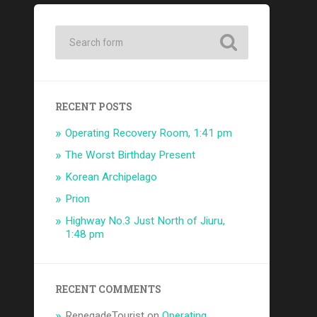
RECENT POSTS
Operating Recovery Room, 1:41 pm
The Worst Birthday Present
Korean Archipelago
Prion
Highway No.3 Just North of Jiuru,
1:48 pm
RECENT COMMENTS
RenegadeTourist
on
Operating