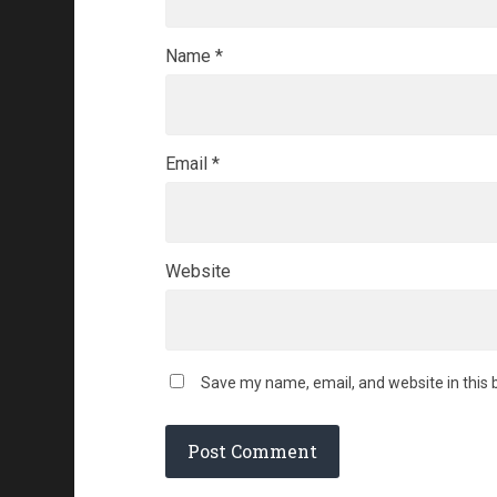
Name
*
Email
*
Website
Save my name, email, and website in this 