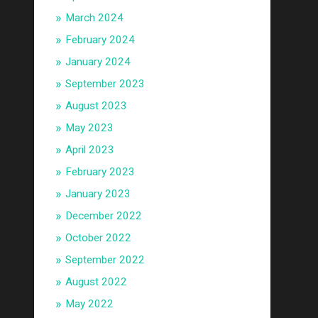
March 2024
February 2024
January 2024
September 2023
August 2023
May 2023
April 2023
February 2023
January 2023
December 2022
October 2022
September 2022
August 2022
May 2022