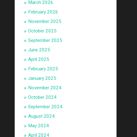
March 2026
February 2026
November 2025
October 2025
September 2025
June 2025
April 2025
February 2025
January 2025
November 2024
October 2024
September 2024
August 2024
May 2024
April 2024