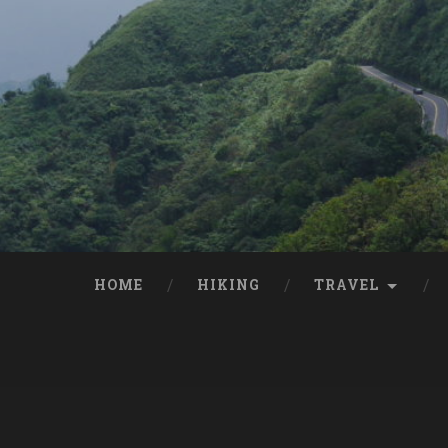
HOME
HIKING
TRAVEL