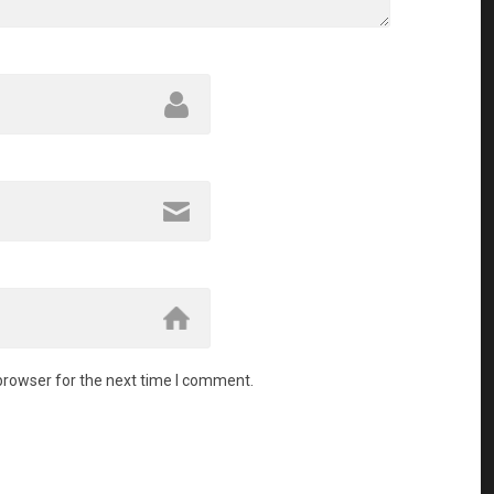
browser for the next time I comment.