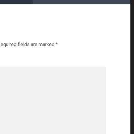
equired fields are marked
*