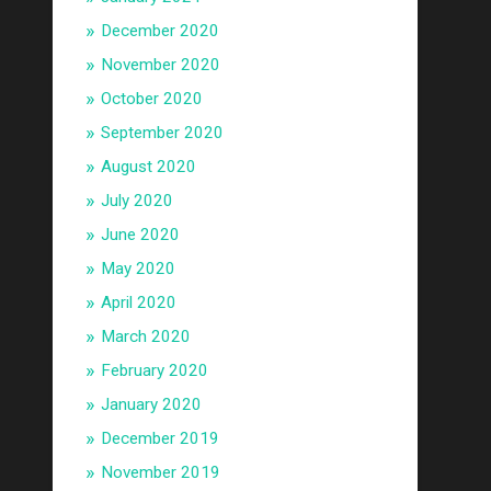
December 2020
November 2020
October 2020
September 2020
August 2020
July 2020
June 2020
May 2020
April 2020
March 2020
February 2020
January 2020
December 2019
November 2019