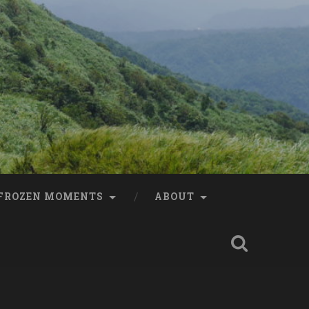
FROZEN MOMENTS
ABOUT