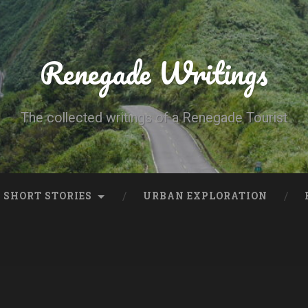
Renegade Writings
The collected writings of a Renegade Tourist
SHORT STORIES
URBAN EXPLORATION