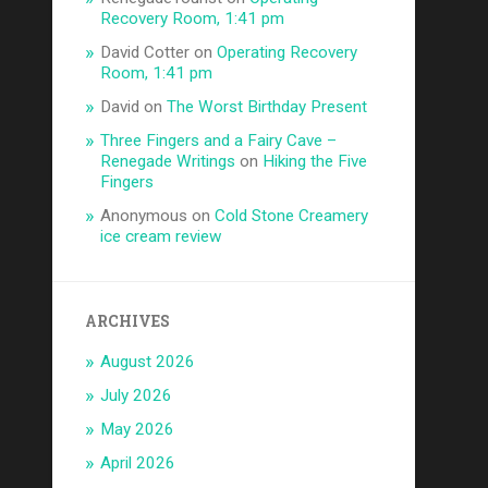
Recovery Room, 1:41 pm
David Cotter
on
Operating Recovery
Room, 1:41 pm
David
on
The Worst Birthday Present
Three Fingers and a Fairy Cave –
Renegade Writings
on
Hiking the Five
Fingers
Anonymous
on
Cold Stone Creamery
ice cream review
ARCHIVES
August 2026
July 2026
May 2026
April 2026