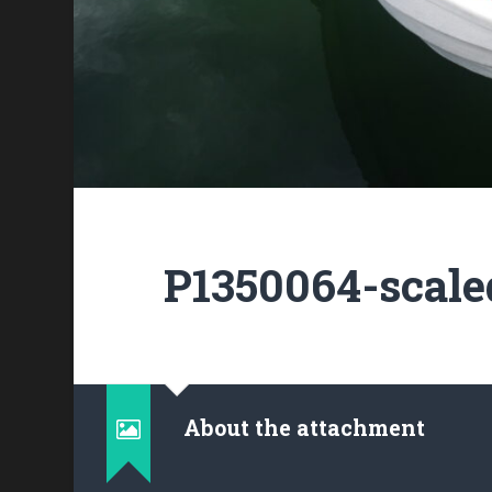
P1350064-scale
About the attachment