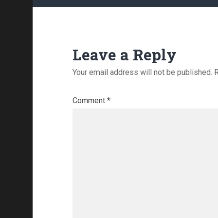
Leave a Reply
Your email address will not be published.
R
Comment
*