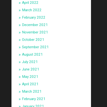
April 2022
March 2022
February 2022
December 2021
November 2021
October 2021
September 2021
August 2021
July 2021
June 2021
May 2021
April 2021
March 2021
February 2021
January 2021