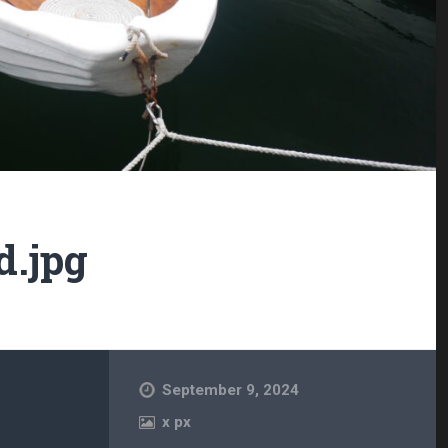
d.jpg
September 9, 2024
x
px