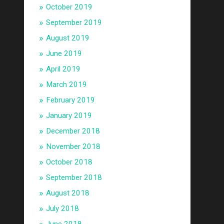
October 2019
September 2019
August 2019
June 2019
April 2019
March 2019
February 2019
January 2019
December 2018
November 2018
October 2018
September 2018
August 2018
July 2018