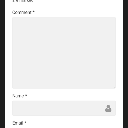
are marked
*
Comment
*
Name
*
Email
*