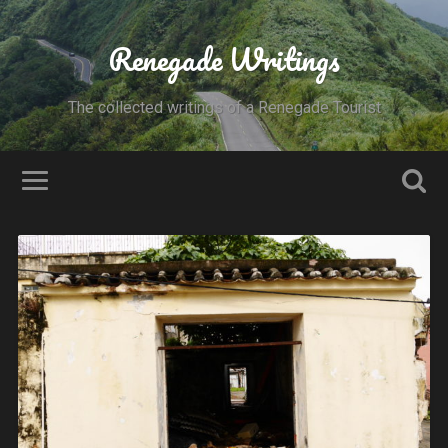
Renegade Writings
The collected writings of a Renegade Tourist