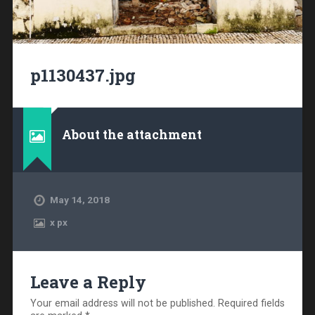
p1130437.jpg
About the attachment
May 14, 2018
x
px
Leave a Reply
Your email address will not be published.
Required fields