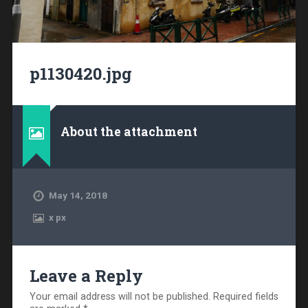
p1130420.jpg
About the attachment
May 14, 2018
x
px
Leave a Reply
Your email address will not be published.
Required fields