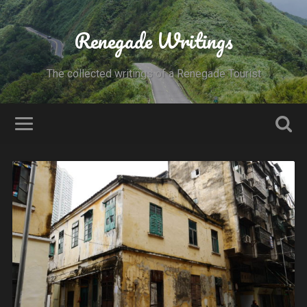
Renegade Writings
The collected writings of a Renegade Tourist