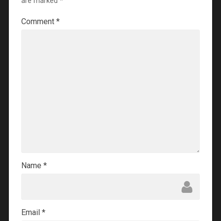
are marked
*
Comment
*
Name
*
Email
*