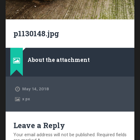
p1130148.jpg
About the attachment
May 14, 2018
x
px
Leave a Reply
Your email address will not be published.
Required fields