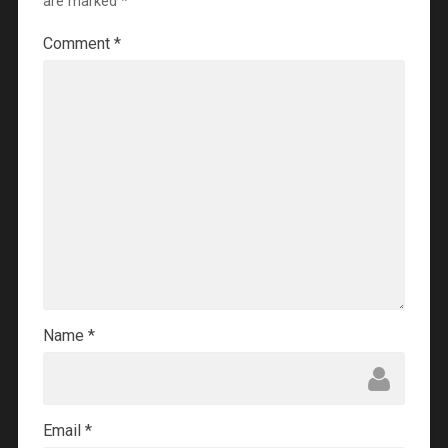
are marked
*
Comment
*
Name
*
Email
*