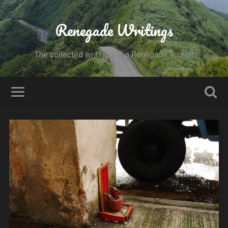
Renegade Writings
The collected writings of a Renegade Tourist