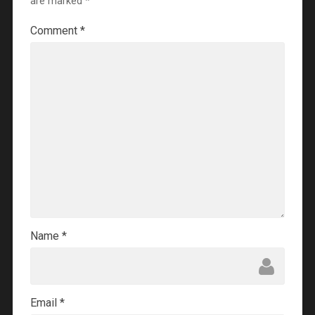
are marked
*
Comment
*
Name
*
Email
*