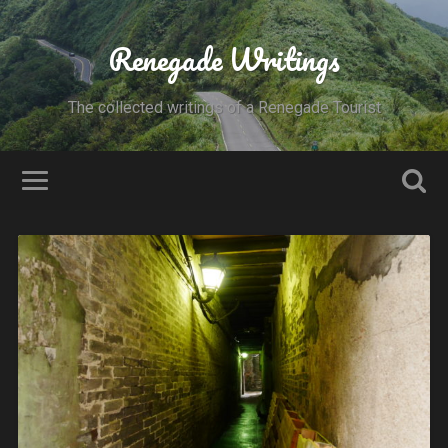
Renegade Writings
The collected writings of a Renegade Tourist