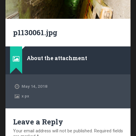
p1130061.jpg
About the attachment
May 14, 2018
x
px
Leave a Reply
Your email address will not be published.
Required fields