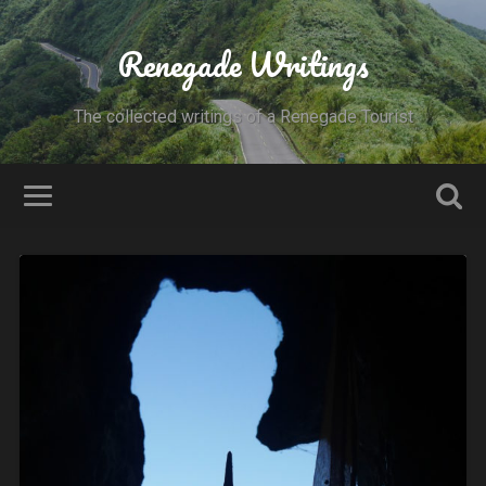
Renegade Writings
The collected writings of a Renegade Tourist