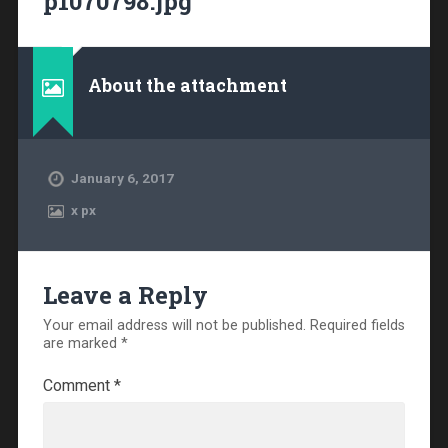
p1070798.jpg
About the attachment
January 6, 2017
x
px
Leave a Reply
Your email address will not be published.
Required fields
are marked
*
Comment
*