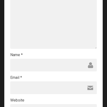
Name
*
Email
*
Website