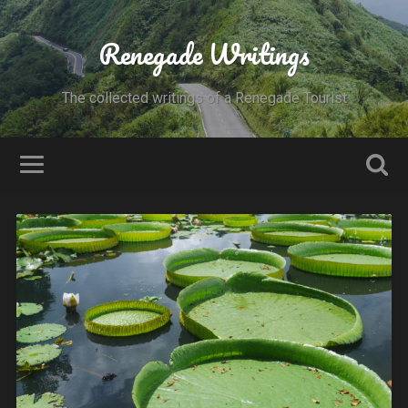
Renegade Writings
The collected writings of a Renegade Tourist