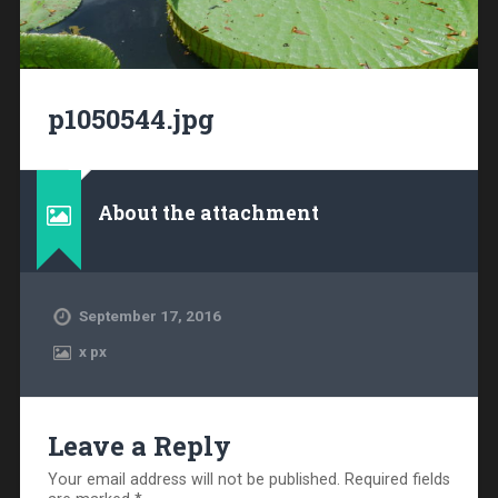
p1050544.jpg
About the attachment
September 17, 2016
x
px
Leave a Reply
Your email address will not be published.
Required fields