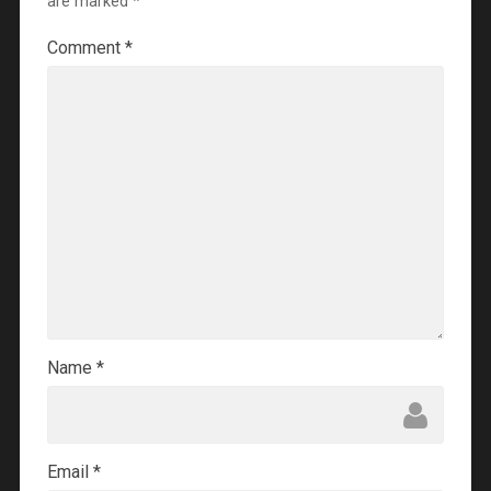
are marked
*
Comment
*
Name
*
Email
*