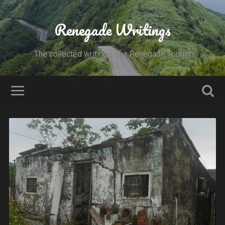
Renegade Writings
The collected writings of a Renegade Tourist