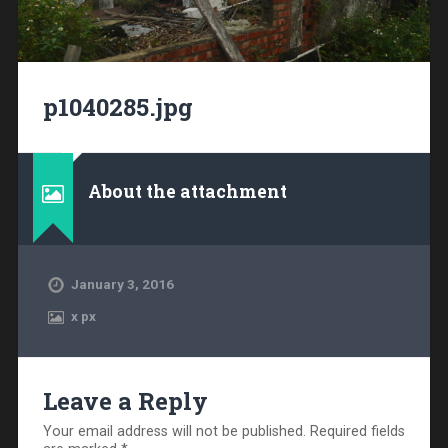
p1040285.jpg
About the attachment
January 3, 2016
x
px
Leave a Reply
Your email address will not be published.
Required fields