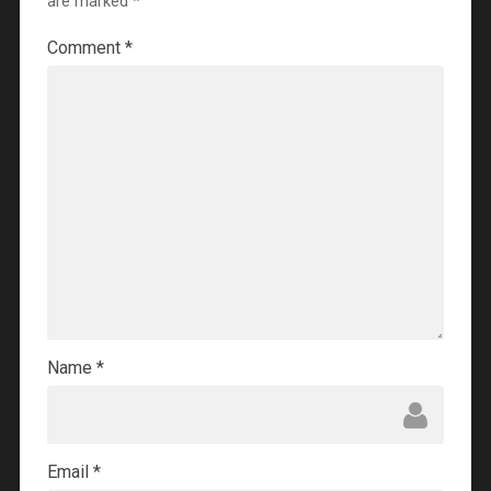
are marked
*
Comment
*
Name
*
Email
*