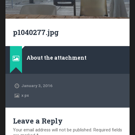
p1040277.jpg
About the attachment
January 3, 2016
x
px
Leave a Reply
Your email address will not be published.
Required fields