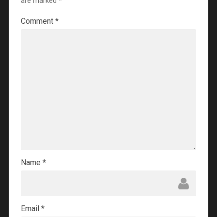
are marked
*
Comment
*
Name
*
Email
*