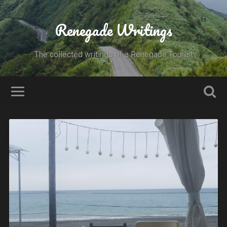
Renegade Writings
The collected writings of a Renegade Tourist