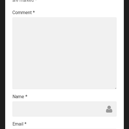
are marked
*
Comment
*
Name
*
Email
*