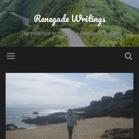
Renegade Writings
The collected writings of a Renegade Tourist