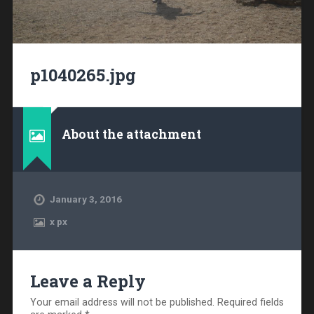
p1040265.jpg
About the attachment
January 3, 2016
x
px
Leave a Reply
Your email address will not be published.
Required fields