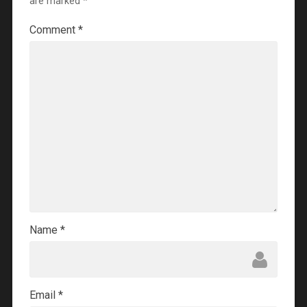
are marked
*
Comment
*
Name
*
Email
*