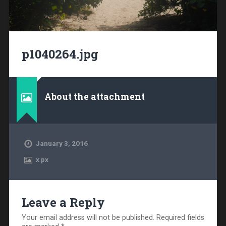
p1040264.jpg
About the attachment
January 3, 2016
x
px
Leave a Reply
Your email address will not be published.
Required fields