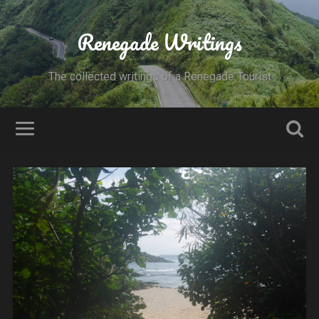
Renegade Writings
The collected writings of a Renegade Tourist