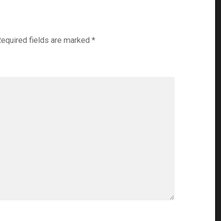
equired fields are marked
*