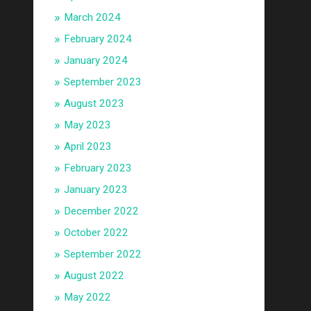
March 2024
February 2024
January 2024
September 2023
August 2023
May 2023
April 2023
February 2023
January 2023
December 2022
October 2022
September 2022
August 2022
May 2022