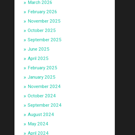
March 2026
February 2026
November 2025
October 2025
September 2025
June 2025
April 2025
February 2025
January 2025
November 2024
October 2024
September 2024
August 2024
May 2024
April 2024