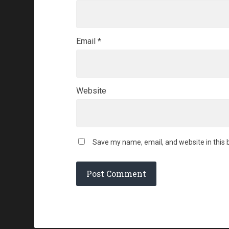
Email
*
Website
Save my name, email, and website in this 