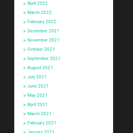
April 2022
March 2022
February 2022
December 2021
November 2021
October 2021
September 2021
August 2021
July 2021
June 2021
May 2021
April 2021
March 2021
February 2021
January 2021