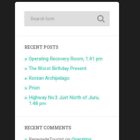
RECENT POSTS
Operating Recovery Room, 1:41 pm
The Worst Birthday Present
Korean Archipelago
Prion
Highway No.3 Just North of Jiuru,
1:48 pm
RECENT COMMENTS
RenegadeTourist
on
Operating