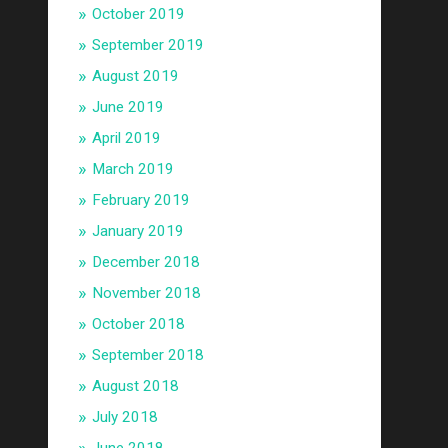
October 2019
September 2019
August 2019
June 2019
April 2019
March 2019
February 2019
January 2019
December 2018
November 2018
October 2018
September 2018
August 2018
July 2018