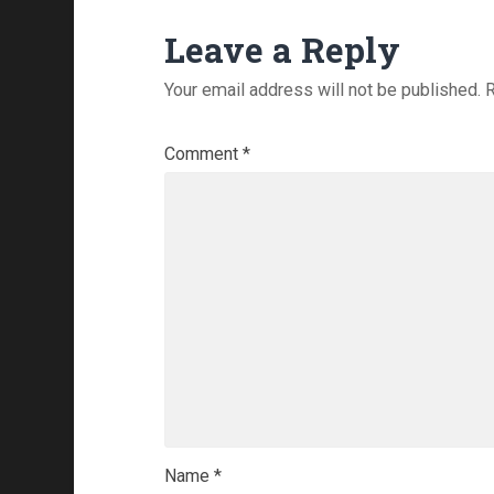
Leave a Reply
Your email address will not be published.
R
Comment
*
Name
*