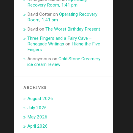
Recovery Room, 1:41 pm
David Cotter
on
Operating Recovery
Room, 1:41 pm
David
on
The Worst Birthday Present
Three Fingers and a Fairy Cave –
Renegade Writings
on
Hiking the Five
Fingers
Anonymous
on
Cold Stone Creamery
ice cream review
ARCHIVES
August 2026
July 2026
May 2026
April 2026