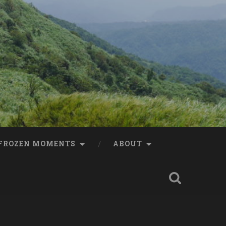
FROZEN MOMENTS
ABOUT