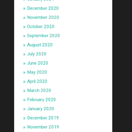
December 2020
November 2020
October 2020
September 2020
August 2020
July 2020
June 2020
May 2020
April 2020
March 2020
February 2020
January 2020
December 2019
November 2019