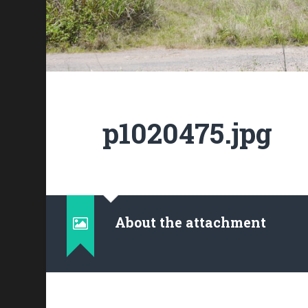
p1020475.jpg
About the attachment