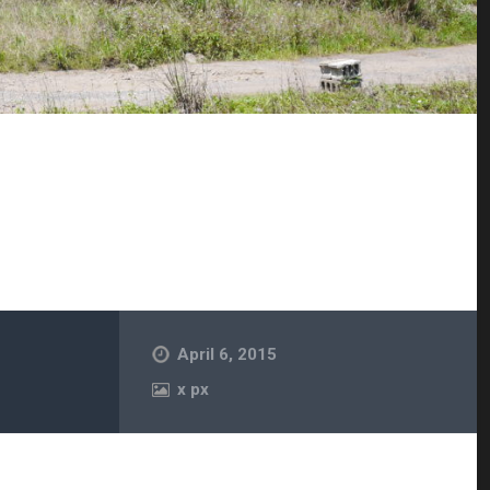
April 6, 2015
x
px