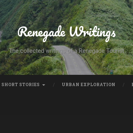
Renegade Writings
The collected writings of a Renegade Tourist
SHORT STORIES
URBAN EXPLORATION