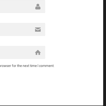
browser for the next time I comment.