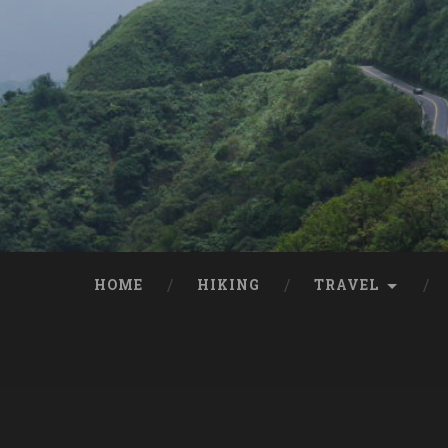
HOME
HIKING
TRAVEL