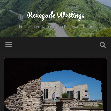
Renegade Writings
The collected writings of a Renegade Tourist