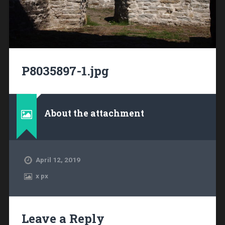
P8035897-1.jpg
About the attachment
April 12, 2019
x
px
Leave a Reply