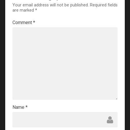
Your email address will not be published.
Required fields
are marked
*
Comment
*
Name
*