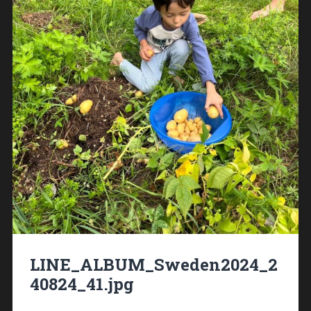
LINE_ALBUM_Sweden2024_2
40824_41.jpg