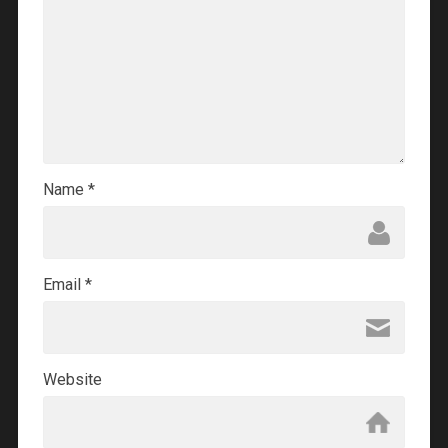
Name
*
Email
*
Website