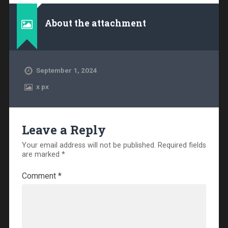
About the attachment
September 1, 2024
x
px
Leave a Reply
Your email address will not be published.
Required fields
are marked
*
Comment
*