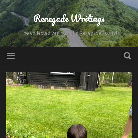
Renegade Writings
The collected writings of a Renegade Tourist