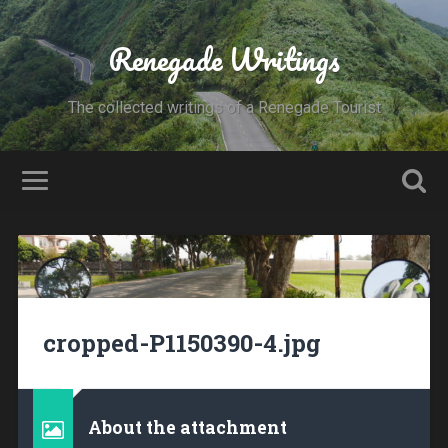
Renegade Writings
The collected writings of a Renegade Tourist
cropped-P1150390-4.jpg
About the attachment