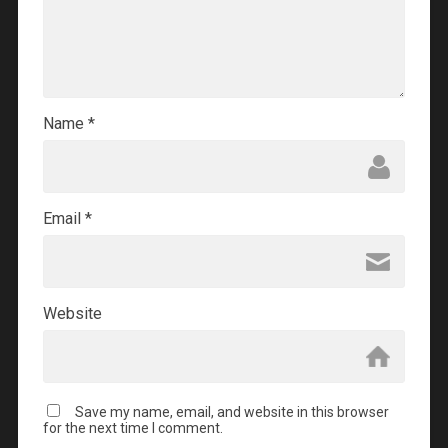
Name
*
Email
*
Website
Save my name, email, and website in this browser
for the next time I comment.