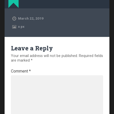
March 22, 2019
x
px
Leave a Reply
Your email address will not be published.
Required fields
are marked
*
Comment
*