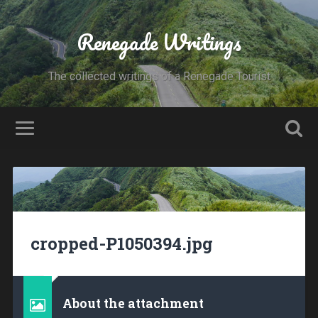
Renegade Writings
The collected writings of a Renegade Tourist
cropped-P1050394.jpg
About the attachment