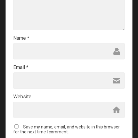
Name
*
Email
*
Website
Save my name, email, and website in this browser
for the next time I comment.