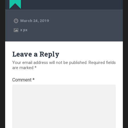
March 24, 2019
x
px
Leave a Reply
Your email address will not be published.
Required fields
are marked
*
Comment
*