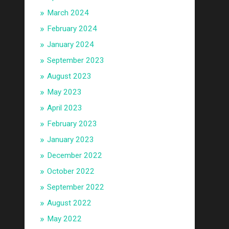
March 2024
February 2024
January 2024
September 2023
August 2023
May 2023
April 2023
February 2023
January 2023
December 2022
October 2022
September 2022
August 2022
May 2022