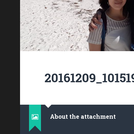
20161209_10151
About the attachment