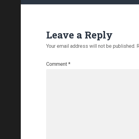
Leave a Reply
Your email address will not be published.
R
Comment
*