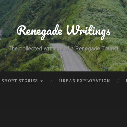
Renegade Writings
The collected writings of a Renegade Tourist
SHORT STORIES
URBAN EXPLORATION