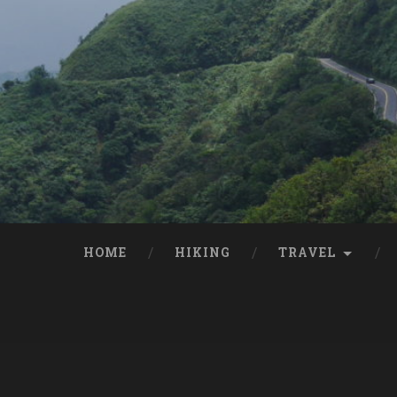
HOME
HIKING
TRAVEL