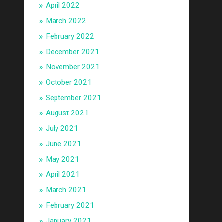
April 2022
March 2022
February 2022
December 2021
November 2021
October 2021
September 2021
August 2021
July 2021
June 2021
May 2021
April 2021
March 2021
February 2021
January 2021