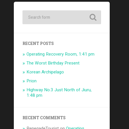
RECENT POSTS
Operating Recovery Room, 1:41 pm
The Worst Birthday Present
Korean Archipelago
Prion
Highway No.3 Just North of Jiuru,
1:48 pm
RECENT COMMENTS
RenegadeTourist
on
Operating