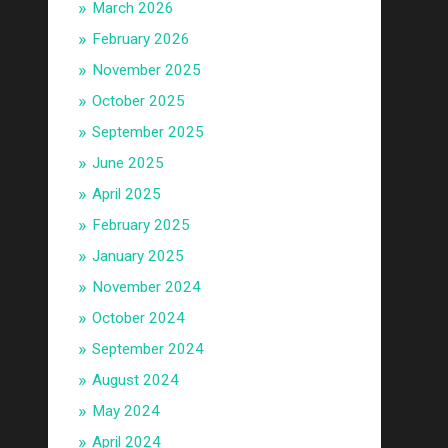
March 2026
February 2026
November 2025
October 2025
September 2025
June 2025
April 2025
February 2025
January 2025
November 2024
October 2024
September 2024
August 2024
May 2024
April 2024