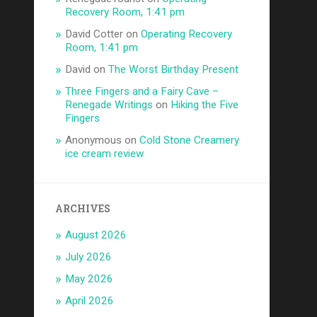
Recovery Room, 1:41 pm
David Cotter
on
Operating Recovery
Room, 1:41 pm
David
on
The Worst Birthday Present
Three Fingers and a Fairy Cave –
Renegade Writings
on
Hiking the Five
Fingers
Anonymous
on
Cold Stone Creamery
ice cream review
ARCHIVES
August 2026
July 2026
May 2026
April 2026