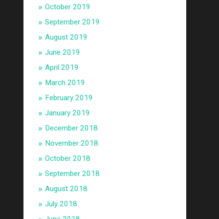
October 2019
September 2019
August 2019
June 2019
April 2019
March 2019
February 2019
January 2019
December 2018
November 2018
October 2018
September 2018
August 2018
July 2018