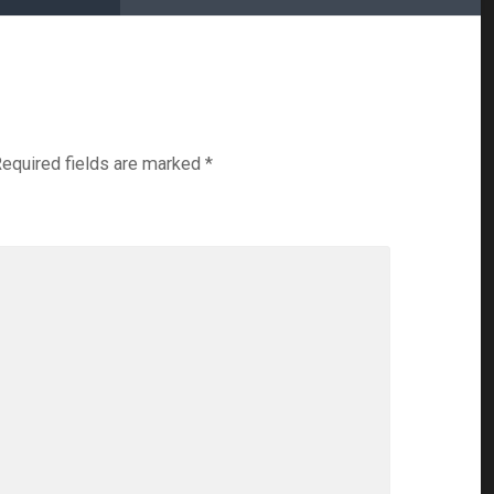
equired fields are marked
*