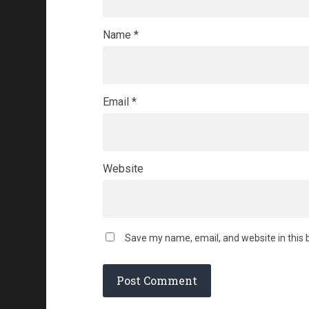
Name
*
Email
*
Website
Save my name, email, and website in this 