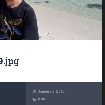
9.jpg
January 6, 2017
x
px