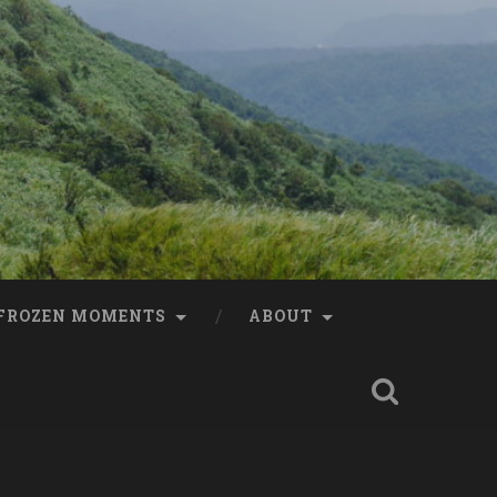
FROZEN MOMENTS
ABOUT