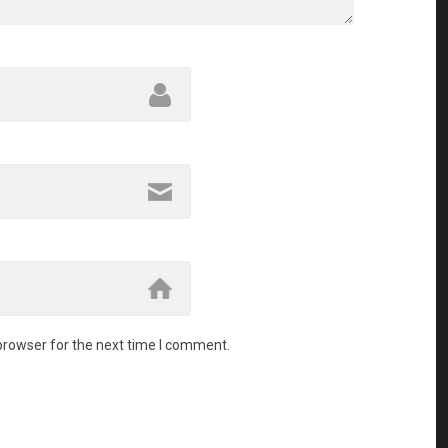
browser for the next time I comment.