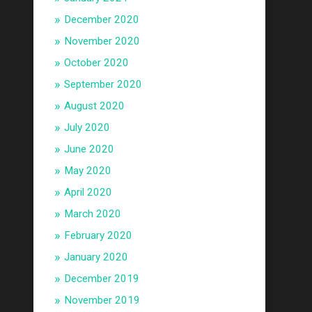
December 2020
November 2020
October 2020
September 2020
August 2020
July 2020
June 2020
May 2020
April 2020
March 2020
February 2020
January 2020
December 2019
November 2019