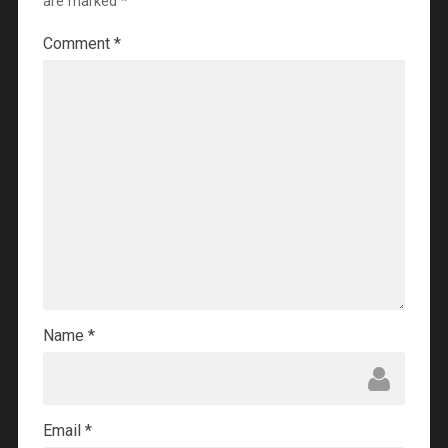
are marked
*
Comment
*
Name
*
Email
*