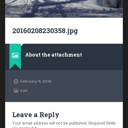
20160208230358.jpg
About the attachment
February 9, 2016
x
px
Leave a Reply
Your email address will not be published.
Required fields