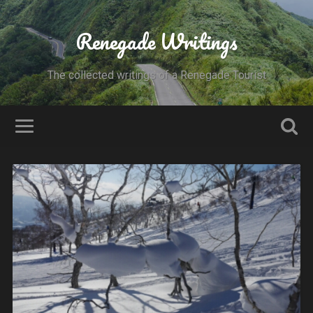
Renegade Writings
The collected writings of a Renegade Tourist