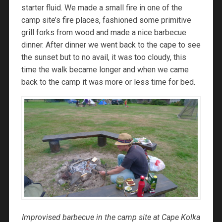
starter fluid. We made a small fire in one of the
camp site’s fire places, fashioned some primitive
grill forks from wood and made a nice barbecue
dinner. After dinner we went back to the cape to see
the sunset but to no avail, it was too cloudy, this
time the walk became longer and when we came
back to the camp it was more or less time for bed.
Improvised barbecue in the camp site at Cape Kolka