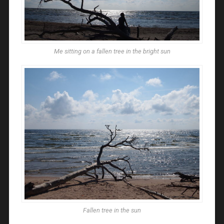
Me sitting on a fallen tree in the bright sun
Fallen tree in the sun