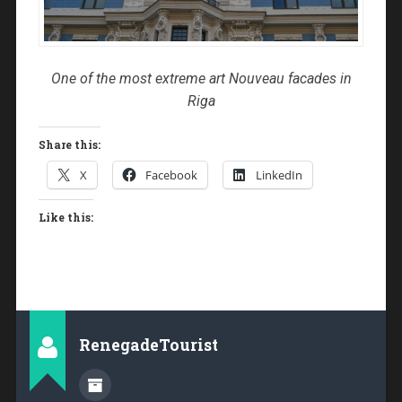
One of the most extreme art Nouveau facades in
Riga
Share this:
X
Facebook
LinkedIn
Like this:
RenegadeTourist