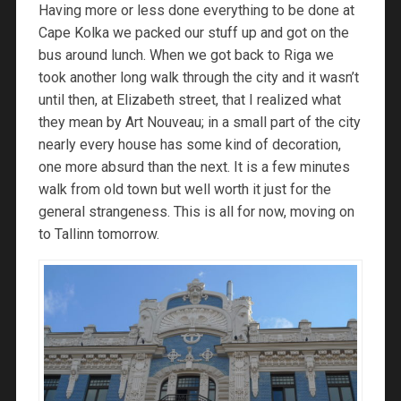
Having more or less done everything to be done at
Cape Kolka we packed our stuff up and got on the
bus around lunch. When we got back to Riga we
took another long walk through the city and it wasn’t
until then, at Elizabeth street, that I realized what
they mean by Art Nouveau; in a small part of the city
nearly every house has some kind of decoration,
one more absurd than the next. It is a few minutes
walk from old town but well worth it just for the
general strangeness. This is all for now, moving on
to Tallinn tomorrow.