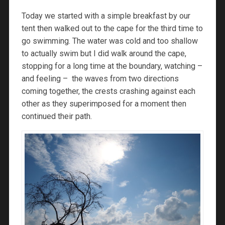
Today we started with a simple breakfast by our
tent then walked out to the cape for the third time to
go swimming. The water was cold and too shallow
to actually swim but I did walk around the cape,
stopping for a long time at the boundary, watching –
and feeling – the waves from two directions
coming together, the crests crashing against each
other as they superimposed for a moment then
continued their path.