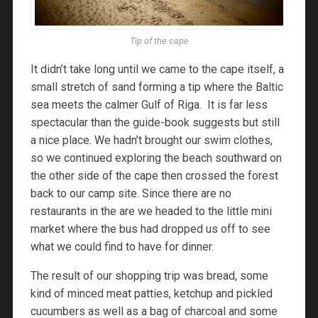
Tip of the cape
It didn’t take long until we came to the cape itself, a
small stretch of sand forming a tip where the Baltic
sea meets the calmer Gulf of Riga. It is far less
spectacular than the guide-book suggests but still
a nice place. We hadn’t brought our swim clothes,
so we continued exploring the beach southward on
the other side of the cape then crossed the forest
back to our camp site. Since there are no
restaurants in the are we headed to the little mini
market where the bus had dropped us off to see
what we could find to have for dinner.
The result of our shopping trip was bread, some
kind of minced meat patties, ketchup and pickled
cucumbers as well as a bag of charcoal and some