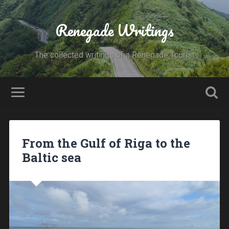
Renegade Writings
The collected writings of a Renegade Tourist
From the Gulf of Riga to the
Baltic sea