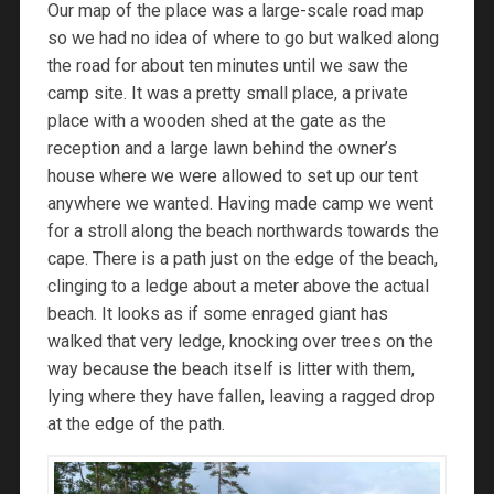
Our map of the place was a large-scale road map
so we had no idea of where to go but walked along
the road for about ten minutes until we saw the
camp site. It was a pretty small place, a private
place with a wooden shed at the gate as the
reception and a large lawn behind the owner’s
house where we were allowed to set up our tent
anywhere we wanted. Having made camp we went
for a stroll along the beach northwards towards the
cape. There is a path just on the edge of the beach,
clinging to a ledge about a meter above the actual
beach. It looks as if some enraged giant has
walked that very ledge, knocking over trees on the
way because the beach itself is litter with them,
lying where they have fallen, leaving a ragged drop
at the edge of the path.