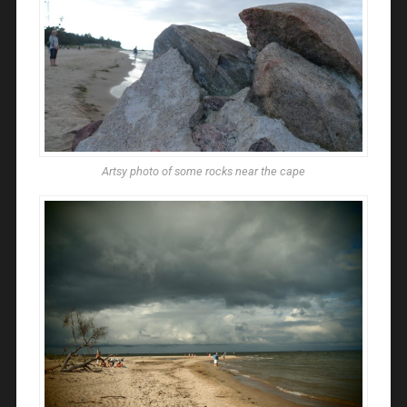
Artsy photo of some rocks near the cape