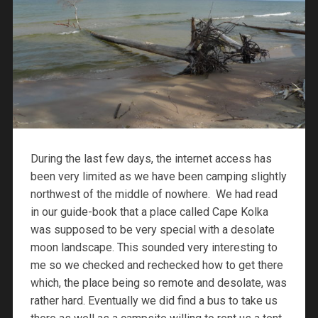
During the last few days, the internet access has
been very limited as we have been camping slightly
northwest of the middle of nowhere. We had read
in our guide-book that a place called Cape Kolka
was supposed to be very special with a desolate
moon landscape. This sounded very interesting to
me so we checked and rechecked how to get there
which, the place being so remote and desolate, was
rather hard. Eventually we did find a bus to take us