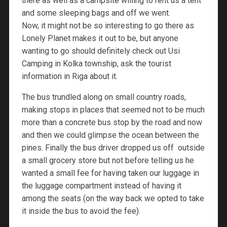
there as well as a campsite willing to rent us a tent
and some sleeping bags and off we went.
Now, it might not be so interesting to go there as
Lonely Planet makes it out to be, but anyone
wanting to go should definitely check out Usi
Camping in Kolka township, ask the tourist
information in Riga about it.
The bus trundled along on small country roads,
making stops in places that seemed not to be much
more than a concrete bus stop by the road and now
and then we could glimpse the ocean between the
pines. Finally the bus driver dropped us off outside
a small grocery store but not before telling us he
wanted a small fee for having taken our luggage in
the luggage compartment instead of having it
among the seats (on the way back we opted to take
it inside the bus to avoid the fee).