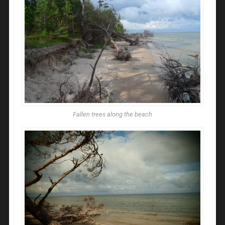
Fallen trees along the beach