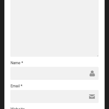
Name
*
Email
*