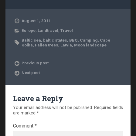
August 1, 2011
Europe
,
Landtravel
,
Travel
Baltic sea
,
baltic states
,
BBQ
,
Camping
,
Cape
Kolka
,
Fallen trees
,
Latvia
,
Moon landscape
Previous post
Next post
Leave a Reply
Your email address will not be published.
Required fields
are marked
*
Comment
*