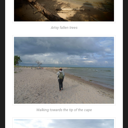
Artsy fallen trees
Walking towards the tip of the cape