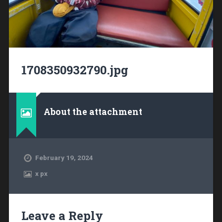
1708350932790.jpg
About the attachment
February 19, 2024
x
px
Leave a Reply