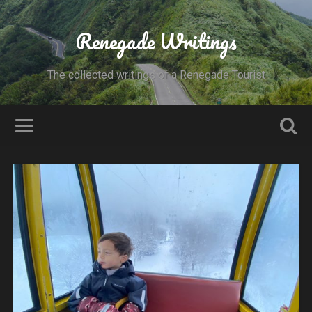
Renegade Writings
The collected writings of a Renegade Tourist