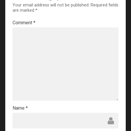
Your email address will not be published.
Required fields
are marked
*
Comment
*
Name
*